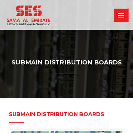
SUBMAIN DISTRIBUTION BOARDS
SUBMAIN DISTRIBUTION BOARDS