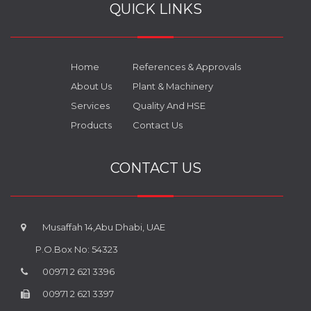
QUICK LINKS
Home
References & Approvals
About Us
Plant & Machinery
Services
Quality And HSE
Products
Contact Us
CONTACT US
Musaffah 14,Abu Dhabi, UAE
P.O.Box No: 54323
00971 2 621 3396
00971 2 621 3397