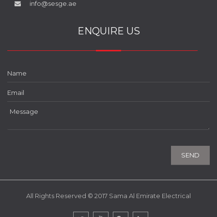
info@sesge.ae
ENQUIRE US
All Rights Reserved © 2017 Sama Al Emirate Electrical