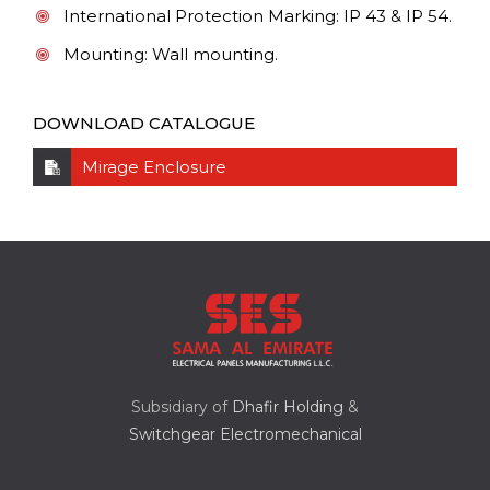
International Protection Marking: IP 43 & IP 54.
Mounting: Wall mounting.
DOWNLOAD CATALOGUE
Mirage Enclosure
Subsidiary of
Dhafir Holding
&
Switchgear Electromechanical