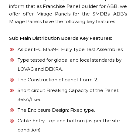
inform that as Franchise Panel builder for ABB, we
offer offer Mirage Panels for the SMDBs. ABB’s
Mirage Panels have the following key features
Sub Main Distribution Boards Key Features:
As per IEC 61439-1 Fully Type Test Assemblies.
Type tested for global and local standards by
LOVAG and DEKRA.
The Construction of panel: Form-2.
Short circuit Breaking Capacity of the Panel:
36kA/1 sec.
The Enclosure Design: Fixed type.
Cable Entry: Top and bottom (as per the site
condition).