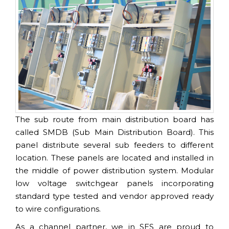
The sub route from main distribution board has
called SMDB (Sub Main Distribution Board). This
panel distribute several sub feeders to different
location. These panels are located and installed in
the middle of power distribution system. Modular
low voltage switchgear panels incorporating
standard type tested and vendor approved ready
to wire configurations.
As a channel partner, we in SES are proud to