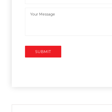
SUBMIT