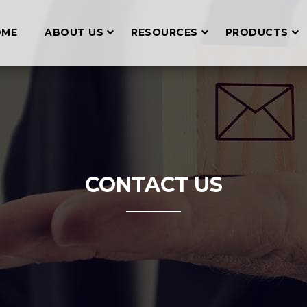
OME
ABOUT US
RESOURCES
PRODUCTS
CONTACT US