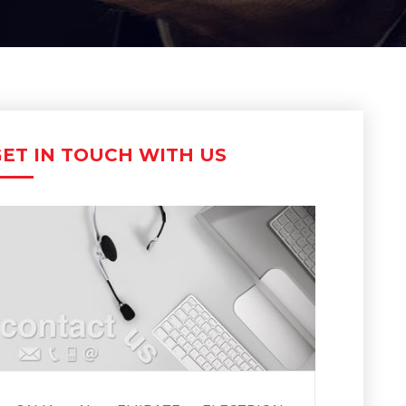
ET IN TOUCH WITH US