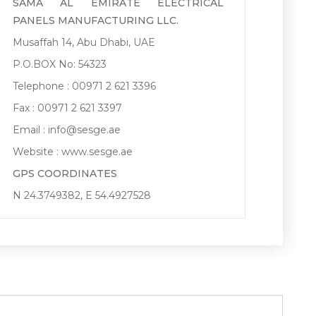
SAMA AL EMIRATE ELECTRICAL
PANELS MANUFACTURING LLC.
Musaffah 14, Abu Dhabi, UAE
P.O.BOX No: 54323
Telephone : 00971 2 621 3396
Fax : 00971 2 621 3397
Email :
info@sesge.ae
Website :
www.sesge.ae
GPS COORDINATES
N 24.3749382, E 54.4927528