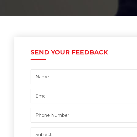
SEND YOUR FEEDBACK