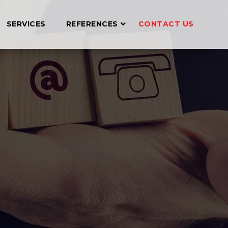
SERVICES
REFERENCES
CONTACT US